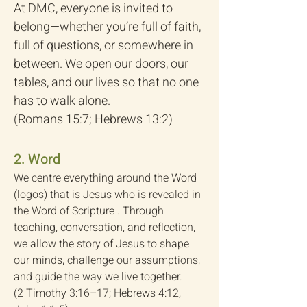
At DMC, everyone is invited to
belong—whether you’re full of faith,
full of questions, or somewhere in
between. We open our doors, our
tables, and our lives so that no one
has to walk alone.
(Romans 15:7; Hebrews 13:2)
2. Word
We centre everything around the Word
(logos) that is Jesus who is revealed in
the Word of Scripture . Through
teaching, conversation, and reflection,
we allow the story of Jesus to shape
our minds, challenge our assumptions,
and guide the way we live together.
(2 Timothy 3:16–17; Hebrews 4:12,