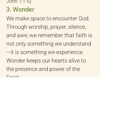
John 1:1-5)
3. Wonder
We make space to encounter God.
Through worship, prayer, silence,
and awe, we remember that faith is
not only something we understand
—it is something we experience.
Wonder keeps our hearts alive to
the presence and power of the
Spirit.
(Psalm 27:4; John 4:23–24)
4. Weekly
Following Jesus is not just a
Sunday activity—it’s a way of life.
Each week we practice rhythms of
gathering, generosity, service, and