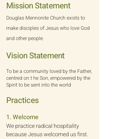
​Mission Statement
​Douglas Mennonite Church exists to
make disciples of Jesus who love God
and other people.​​
Vision Statement
To be a community loved by the Father,
centred on t he Son, empowered by the
Spirit to be sent into the world
Practices
​1. Welcome
We practice radical hospitality
because Jesus welcomed us first.