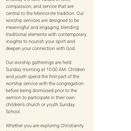
compassion, and service that are
central to the Mennonite tradition. Our
worship services are designed to be
meaningful and engaging, blending
traditional elements with contemporary
insights to nourish your spirit and
deepen your connection with God.
Our worship gatherings are held
Sunday morning at 10:00 AM. Children
and youth spend the first part of the
worship service with the congregation
before being dismissed prior to the
sermon to participate in their own
children’s church or youth Sunday
School.
Whether you are exploring Christianity