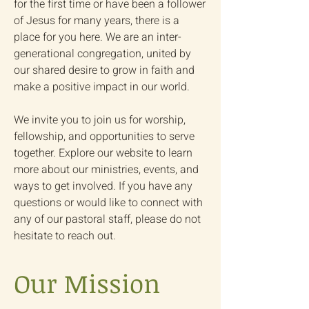
for the first time or have been a follower
of Jesus for many years, there is a
place for you here. We are an inter-
generational congregation, united by
our shared desire to grow in faith and
make a positive impact in our world.
We invite you to join us for worship,
fellowship, and opportunities to serve
together. Explore our website to learn
more about our ministries, events, and
ways to get involved. If you have any
questions or would like to connect with
any of our pastoral staff, please do not
hesitate to reach out.
Our Mission