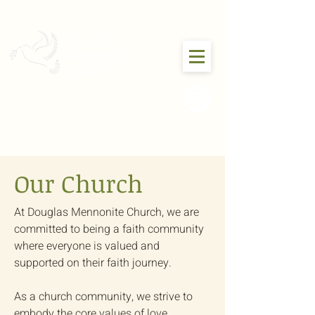
Douglas
Mennonite
Church
Our Church
At Douglas Mennonite Church, we are
committed to being a faith community
where everyone is valued and
supported on their faith journey.
As a church community, we strive to
embody the core values of love,