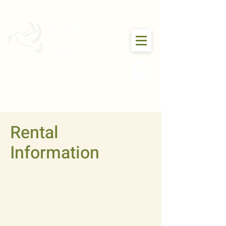
Douglas
Mennonite
Church
Rental
Information